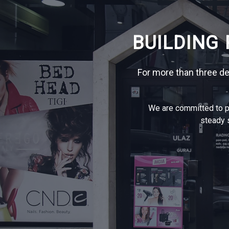
BUILDING
For more than three d
We are committed to pr
steady s