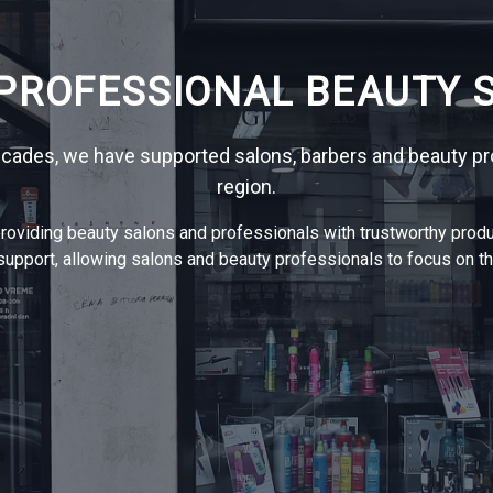
 PROFESSIONAL BEAUTY S
ecades, we have supported salons, barbers and beauty pr
region.
oviding beauty salons and professionals with trustworthy produ
upport, allowing salons and beauty professionals to focus on the