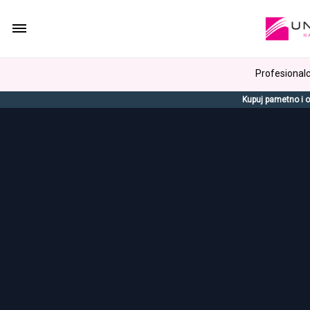
Profesionalci
Kupuj pametno i o