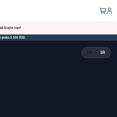
aktirajte nas!
e preko 5.000 RSD.
EN
SR