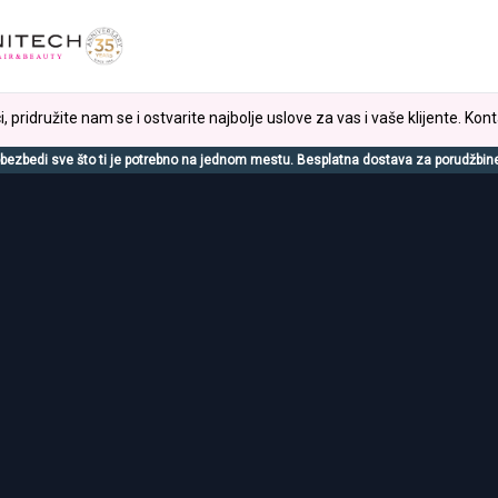
, pridružite nam se i ostvarite najbolje uslove za vas i vaše klijente. Kont
bezbedi sve što ti je potrebno na jednom mestu. Besplatna dostava za porudžbin