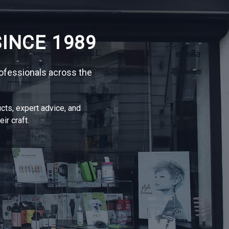
INCE 1989
ofessionals across the
cts, expert advice, and
ir craft.